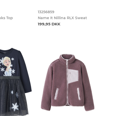
13256859
uks Top
Name It Nillina RLX Sweat
199,95 DKK