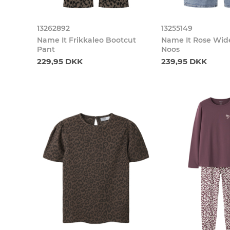
13262892
13255149
Name It Frikkaleo Bootcut
Name It Rose Wid
Pant
Noos
229,95 DKK
239,95 DKK