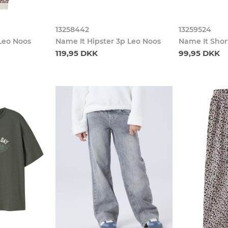
13258442
13259524
Leo Noos
Name It Hipster 3p Leo Noos
Name It Shor
119,95 DKK
99,95 DKK