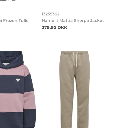
13255362
i Frozen Tulle
Name It Mattia Sherpa Jacket
279,95 DKK