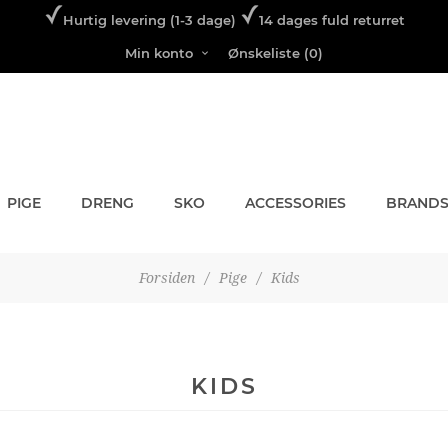
Hurtig levering (1-3 dage)
14 dages fuld returret
Min konto
Ønskeliste
(0)
PIGE
DRENG
SKO
ACCESSORIES
BRAND
Forsiden
/
Pige
/
Kids
KIDS