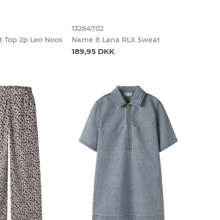
13264702
t Top 2p Leo Noos
Name It Lana RLX Sweat
189,95 DKK