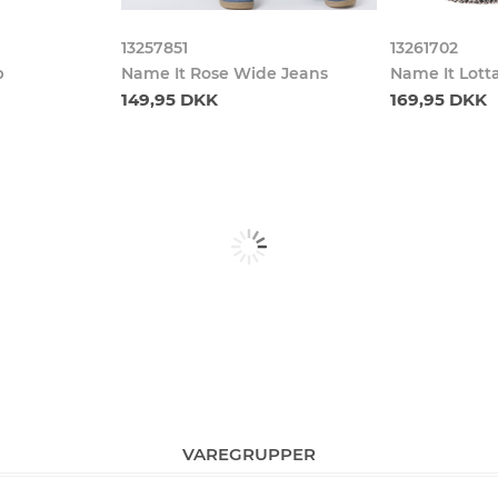
13257851
13261702
p
Name It Rose Wide Jeans
Name It Lott
149,95 DKK
169,95 DKK