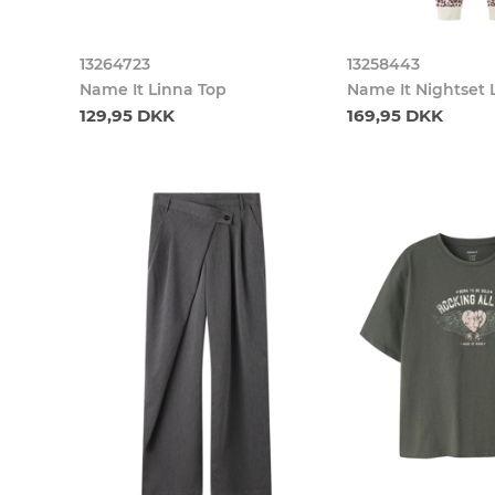
13264723
13258443
Name It Linna Top
Name It Nightset 
129,95 DKK
169,95 DKK