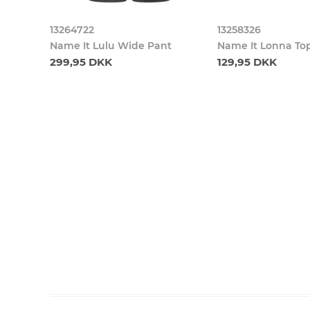
13264722
13258326
Name It Lulu Wide Pant
Name It Lonna To
299,95 DKK
129,95 DKK