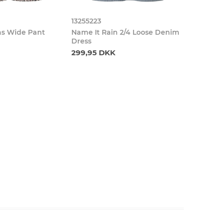
13255223
as Wide Pant
Name It Rain 2/4 Loose Denim
Dress
299,95 DKK