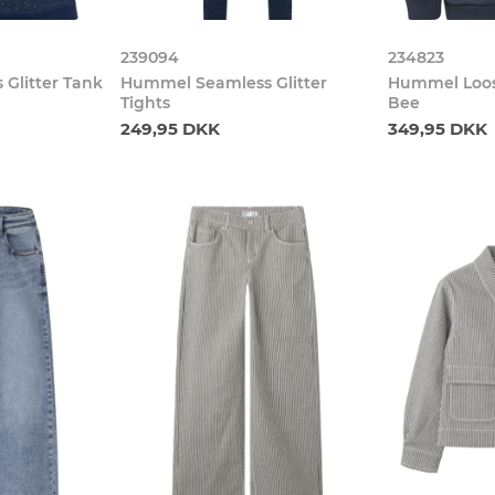
239094
234823
Glitter Tank
Hummel Seamless Glitter
Hummel Loos
Tights
Bee
249,95 DKK
349,95 DKK