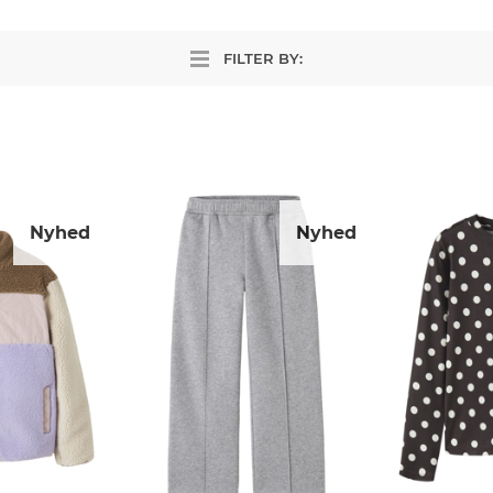
FILTER BY:
Nyhed
Nyhed