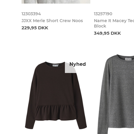
12303394
13257190
JJXX Merle Short Crew Noos
Name It Macey Te
Block
229,95 DKK
349,95 DKK
Nyhed