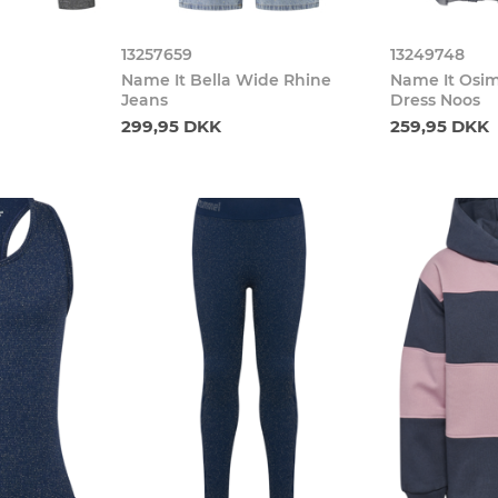
13257659
13249748
Name It Bella Wide Rhine
Name It Osim
Jeans
Dress Noos
299,95 DKK
259,95 DKK