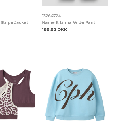
13264724
 Stripe Jacket
Name It Linna Wide Pant
169,95 DKK