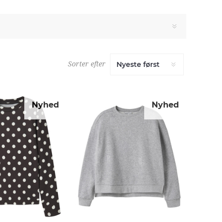
Sorter efter
Nyhed
Nyhed