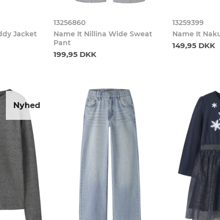
13256860
13259399
ddy Jacket
Name It Nillina Wide Sweat
Name It Nak
Pant
149,95 DKK
199,95 DKK
Nyhed