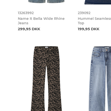
13263992
239092
Name It Bella Wide Rhine
Hummel Seamless 
Jeans
Top
299,95 DKK
199,95 DKK