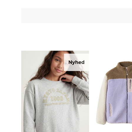
Nyhed