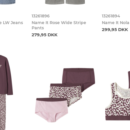
13261896
13261894
e LW Jeans
Name It Rose Wide Stripe
Name It Nola
Pants
299,95 DKK
279,95 DKK