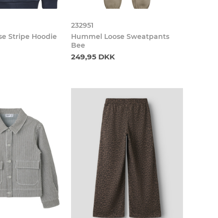
232951
e Stripe Hoodie
Hummel Loose Sweatpants
Bee
249,95 DKK