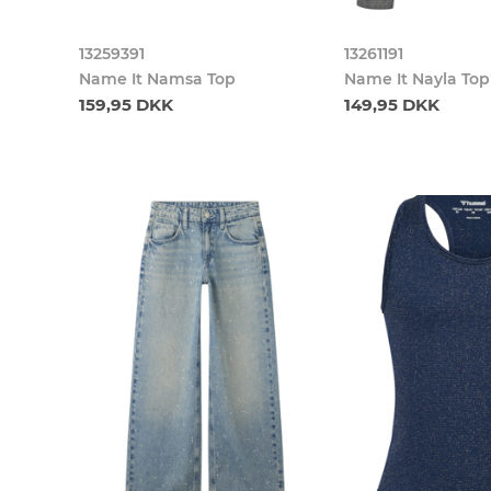
13259391
13261191
Name It Namsa Top
Name It Nayla Top
159,95 DKK
149,95 DKK